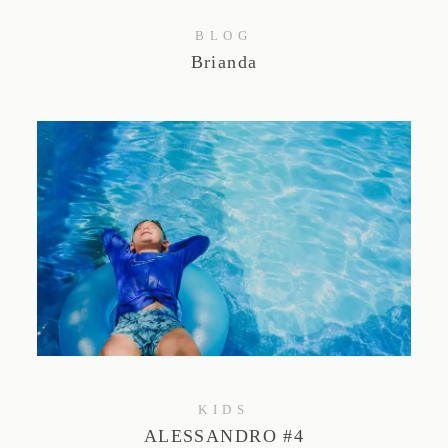
BLOG
Brianda
KIDS
ALESSANDRO #4