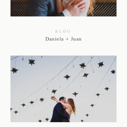
BLOG
Daniela + Juan