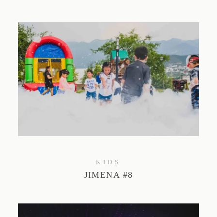
KIDS
JIMENA #8