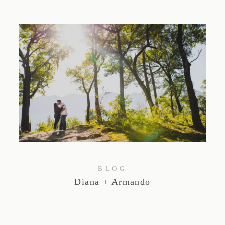
BLOG
Diana + Armando