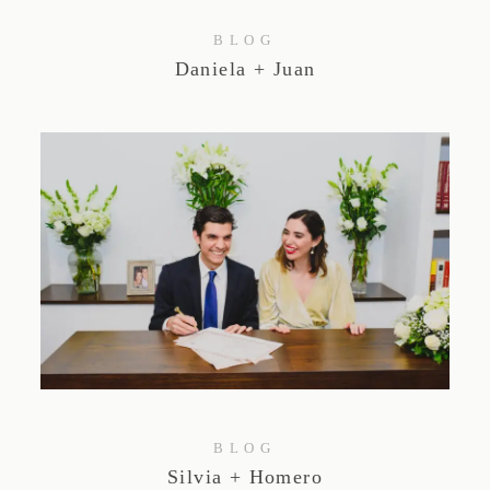
BLOG
Daniela + Juan
BLOG
Silvia + Homero