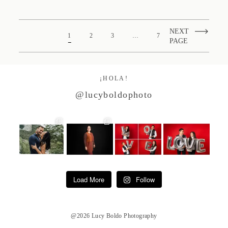
NEXT
1
2
3
…
7
PAGE
¡HOLA!
@lucyboldophoto
Load More
Follow
@2026 Lucy Boldo Photography