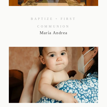
Studio by Forest
BAPTIZE + FIRST
Contacto
COMMUNION
María Andrea