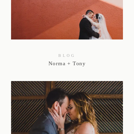
BLOG
Norma + Tony