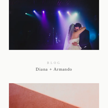
BLOG
Diana + Armando