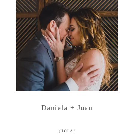
Daniela + Juan
¡HOLA!