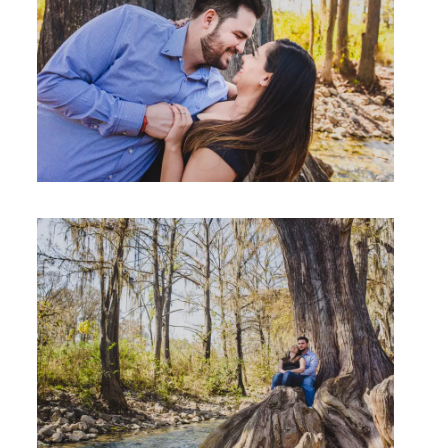
Studio by Forest
Contacto