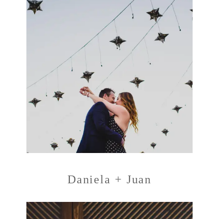
Daniela + Juan