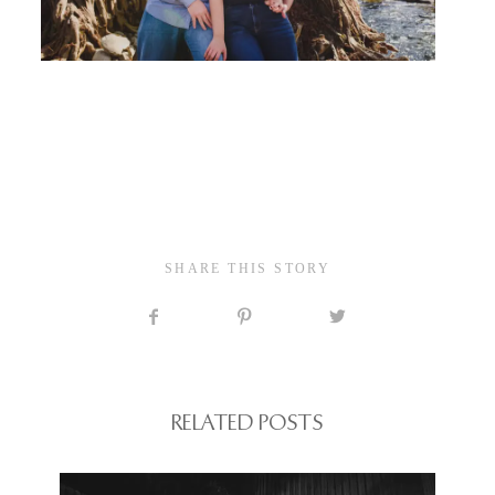
SHARE THIS STORY
RELATED POSTS