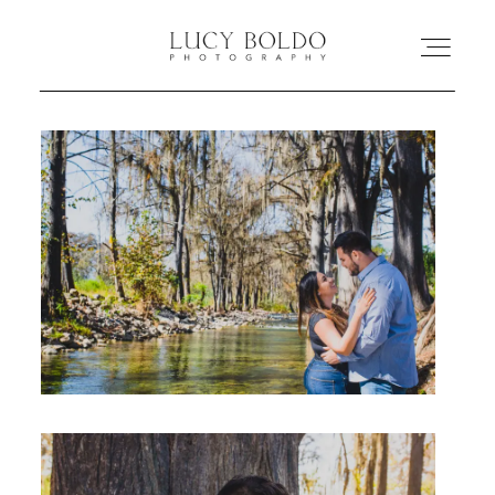
Inicio
Love Stories
Eventos
Retratos
Comercial