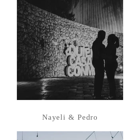
Nayeli & Pedro