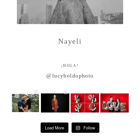
Nayeli
¡HOLA!
@lucyboldophoto
Load More
Follow