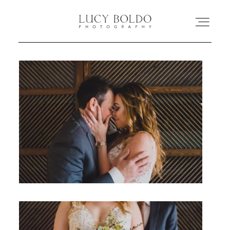
Inicio
Love Stories
Eventos
Retratos
Comercial