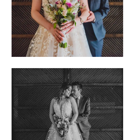
Studio by Forest
Contacto