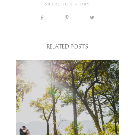
SHARE THIS STORY
RELATED POSTS