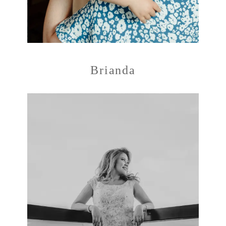
Brianda