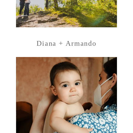
Diana + Armando