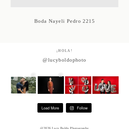
Studio by Forest
Boda Nayeli Pedro 2215
Contacto
¡HOLA!
@lucyboldophoto
Load More
Follow
@2026 Lucy Boldo Photography