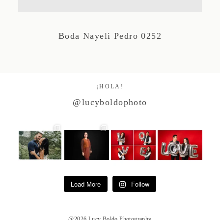
Studio by Forest
Boda Nayeli Pedro 0252
Contacto
¡HOLA!
@lucyboldophoto
Load More
Follow
@2026 Lucy Boldo Photography