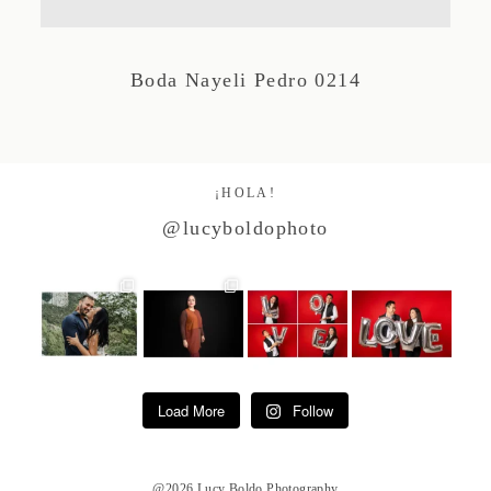
Studio by Forest
Boda Nayeli Pedro 0214
Contacto
¡HOLA!
@lucyboldophoto
Load More
Follow
@2026 Lucy Boldo Photography