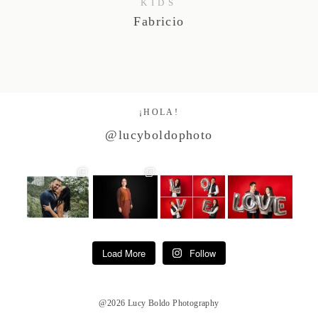
KIDS
Fabricio
¡HOLA!
@lucyboldophoto
Load More
Follow
@2026 Lucy Boldo Photography