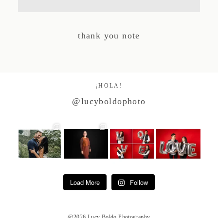
Studio by Forest
thank you note
Contacto
¡HOLA!
@lucyboldophoto
Load More
Follow
@2026 Lucy Boldo Photography