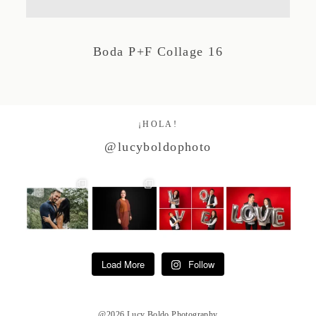
Studio by Forest
Boda P+F Collage 16
Contacto
¡HOLA!
@lucyboldophoto
Load More
Follow
@2026 Lucy Boldo Photography