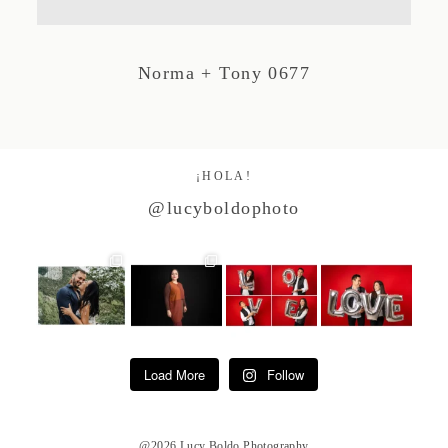
Studio by Forest
Norma + Tony 0677
Contacto
¡HOLA!
@lucyboldophoto
Load More
Follow
@2026 Lucy Boldo Photography