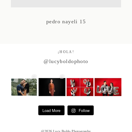
Studio by Forest
pedro nayeli 15
Contacto
¡HOLA!
@lucyboldophoto
Load More
Follow
@2026 Lucy Boldo Photography