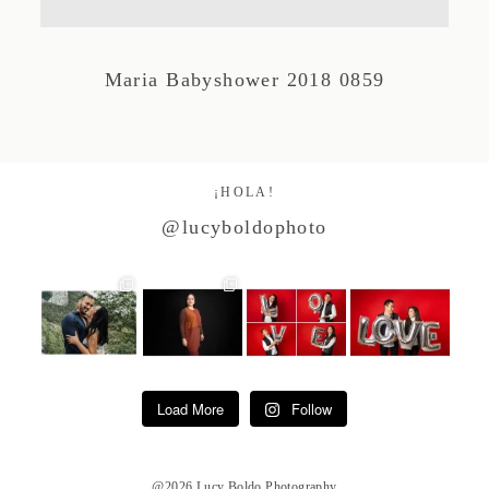
Studio by Forest
Maria Babyshower 2018 0859
Contacto
¡HOLA!
@lucyboldophoto
Load More
Follow
@2026 Lucy Boldo Photography