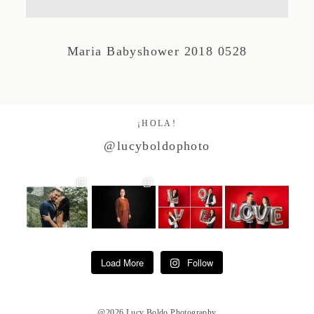
Studio by Forest
Maria Babyshower 2018 0528
Contacto
¡HOLA!
@lucyboldophoto
Load More
Follow
@2026 Lucy Boldo Photography