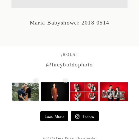
Studio by Forest
Maria Babyshower 2018 0514
Contacto
¡HOLA!
@lucyboldophoto
Load More
Follow
@2026 Lucy Boldo Photography