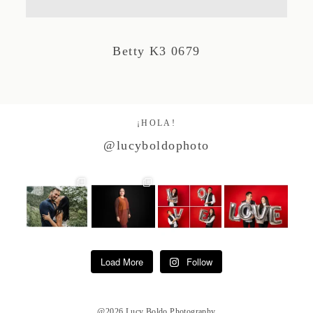
Studio by Forest
Betty K3 0679
Contacto
¡HOLA!
@lucyboldophoto
Load More
Follow
@2026 Lucy Boldo Photography