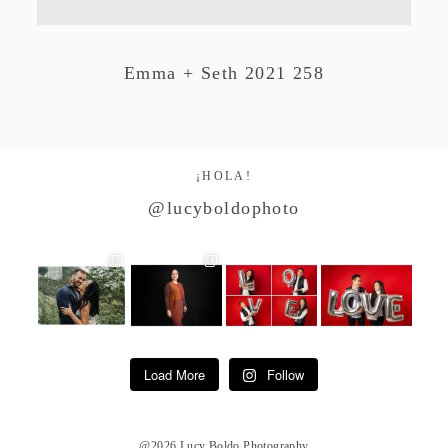
Studio by Forest
Emma + Seth 2021 258
Contacto
¡HOLA!
@lucyboldophoto
Load More
Follow
@2026 Lucy Boldo Photography