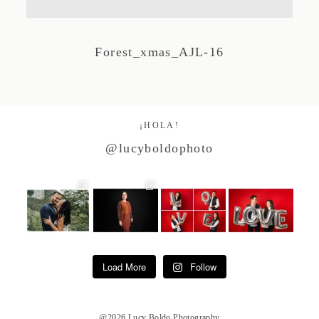
Studio by Forest
Forest_xmas_AJL-16
Contacto
¡HOLA!
@lucyboldophoto
Load More
Follow
@2026 Lucy Boldo Photography