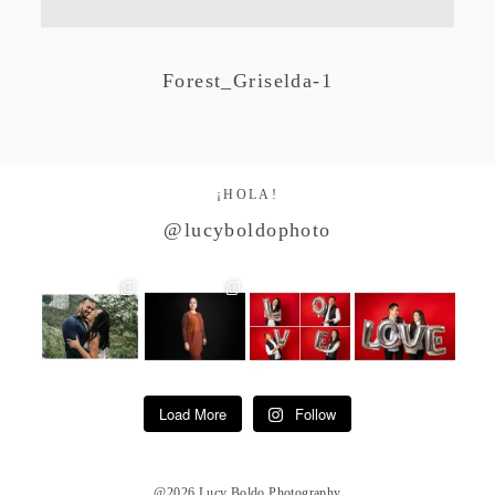
Studio by Forest
Forest_Griselda-1
Contacto
¡HOLA!
@lucyboldophoto
Load More
Follow
@2026 Lucy Boldo Photography