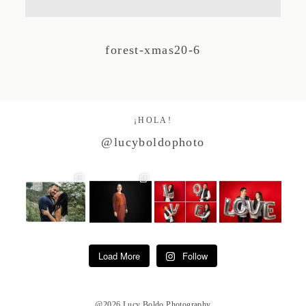
Studio by Forest
forest-xmas20-6
Contacto
¡HOLA!
@lucyboldophoto
Load More
Follow
@2026 Lucy Boldo Photography