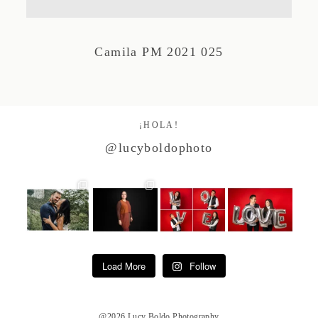
Studio by Forest
Camila PM 2021 025
Contacto
¡HOLA!
@lucyboldophoto
Load More
Follow
@2026 Lucy Boldo Photography