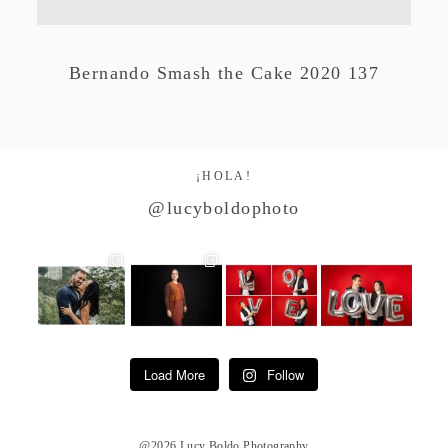
Studio by Forest
Bernando Smash the Cake 2020 137
Contacto
¡HOLA!
@lucyboldophoto
Load More
Follow
@2026 Lucy Boldo Photography