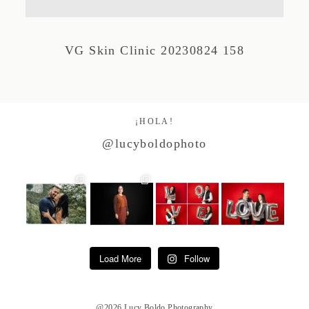
Studio by Forest
VG Skin Clinic 20230824 158
Contacto
¡HOLA!
@lucyboldophoto
Load More
Follow
@2026 Lucy Boldo Photography