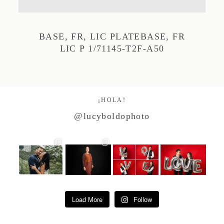
Studio by Forest
BASE, FR, LIC PLATEBASE, FR
LIC P 1/71145-T2F-A50
Contacto
¡HOLA!
@lucyboldophoto
Load More
Follow