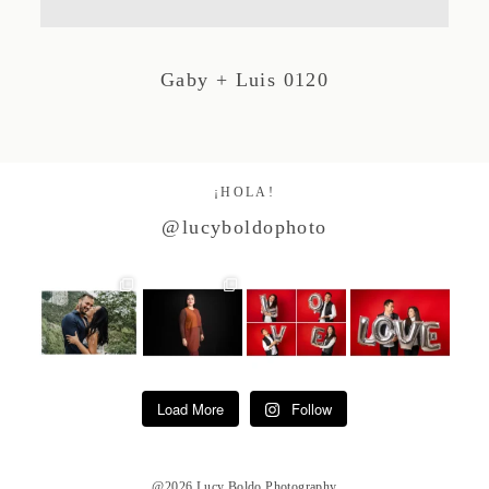
Studio by Forest
Gaby + Luis 0120
Contacto
¡HOLA!
@lucyboldophoto
Load More
Follow
@2026 Lucy Boldo Photography