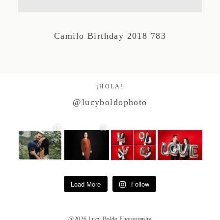
Studio by Forest
Camilo Birthday 2018 783
Contacto
¡HOLA!
@lucyboldophoto
Load More
Follow
@2026 Lucy Boldo Photography