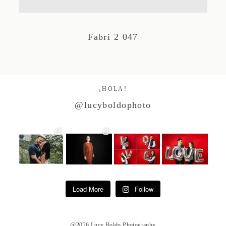
Studio by Forest
Fabri 2 047
Contacto
¡HOLA!
@lucyboldophoto
Load More
Follow
@2026 Lucy Boldo Photography