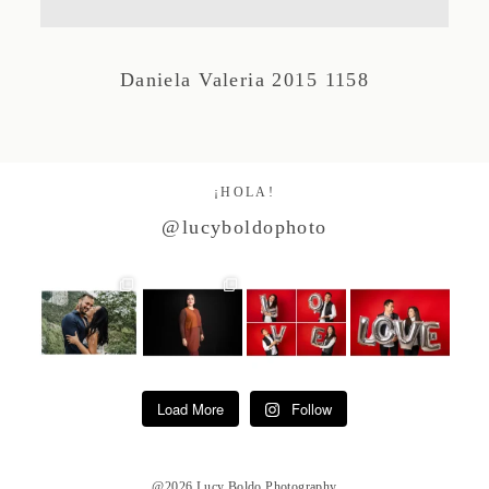
Studio by Forest
Daniela Valeria 2015 1158
Contacto
¡HOLA!
@lucyboldophoto
Load More
Follow
@2026 Lucy Boldo Photography