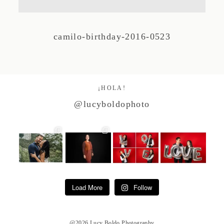
Studio by Forest
camilo-birthday-2016-0523
Contacto
¡HOLA!
@lucyboldophoto
Load More
Follow
@2026 Lucy Boldo Photography