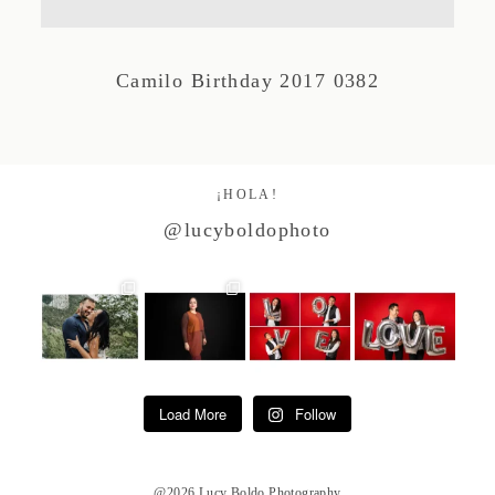
Studio by Forest
Camilo Birthday 2017 0382
Contacto
¡HOLA!
@lucyboldophoto
Load More
Follow
@2026 Lucy Boldo Photography