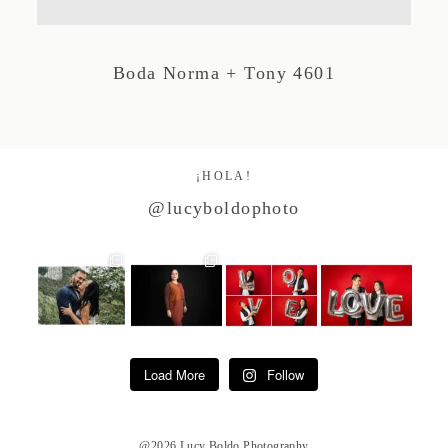
Studio by Forest
Boda Norma + Tony 4601
Contacto
¡HOLA!
@lucyboldophoto
Load More
Follow
@2026 Lucy Boldo Photography