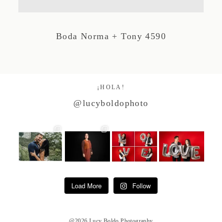
Studio by Forest
Boda Norma + Tony 4590
Contacto
¡HOLA!
@lucyboldophoto
Load More
Follow
@2026 Lucy Boldo Photography