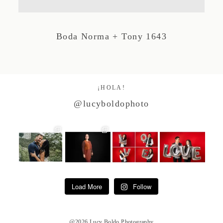
Studio by Forest
Boda Norma + Tony 1643
Contacto
¡HOLA!
@lucyboldophoto
Load More
Follow
@2026 Lucy Boldo Photography