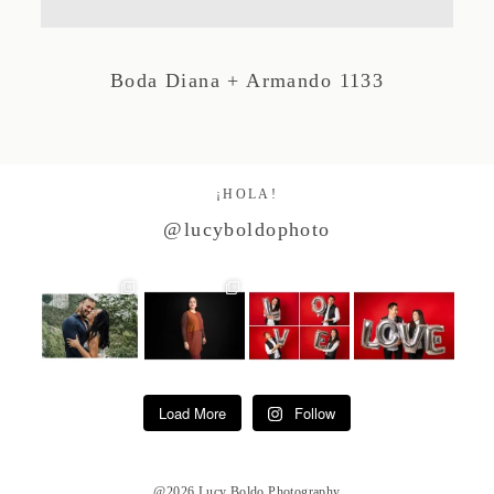
Studio by Forest
Boda Diana + Armando 1133
Contacto
¡HOLA!
@lucyboldophoto
Load More
Follow
@2026 Lucy Boldo Photography