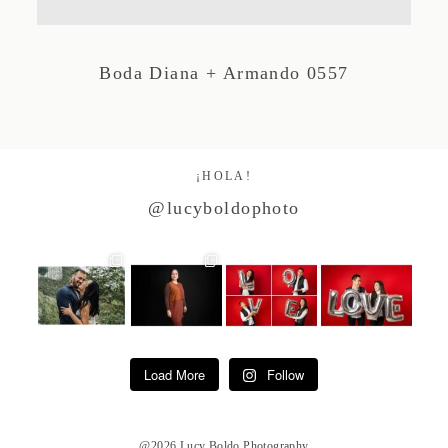
Studio by Forest
Boda Diana + Armando 0557
Contacto
¡HOLA!
@lucyboldophoto
Load More
Follow
@2026 Lucy Boldo Photography