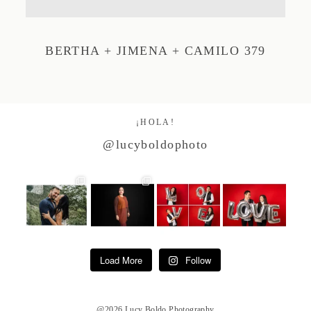
Studio by Forest
BERTHA + JIMENA + CAMILO 379
Contacto
¡HOLA!
@lucyboldophoto
Load More
Follow
@2026 Lucy Boldo Photography