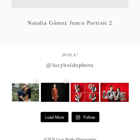
Studio by Forest
Natalia Gómez Junco Portrait 2
Contacto
¡HOLA!
@lucyboldophoto
Load More
Follow
@2026 Lucy Boldo Photography