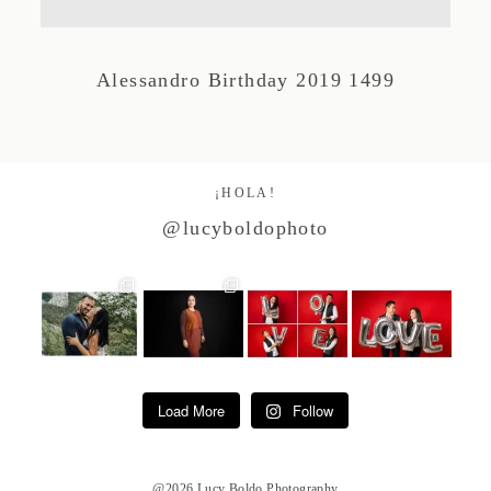
Studio by Forest
Alessandro Birthday 2019 1499
Contacto
¡HOLA!
@lucyboldophoto
Load More
Follow
@2026 Lucy Boldo Photography