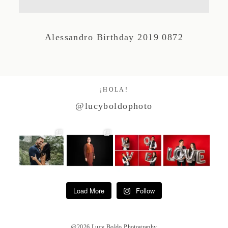
Studio by Forest
Alessandro Birthday 2019 0872
Contacto
¡HOLA!
@lucyboldophoto
Load More
Follow
@2026 Lucy Boldo Photography