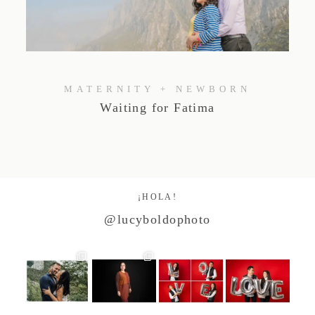
Studio by Forest
Contacto
MATERNITY + NEWBORN
Waiting for Fatima
¡HOLA!
@lucyboldophoto