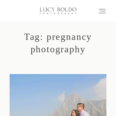
Tag: pregnancy
Inicio
photography
Love Stories
Eventos
Retratos
Comercial