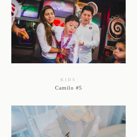
KIDS
Camilo #5