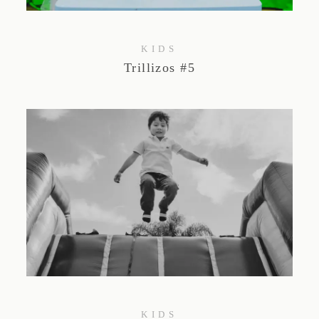
KIDS
Trillizos #5
KIDS