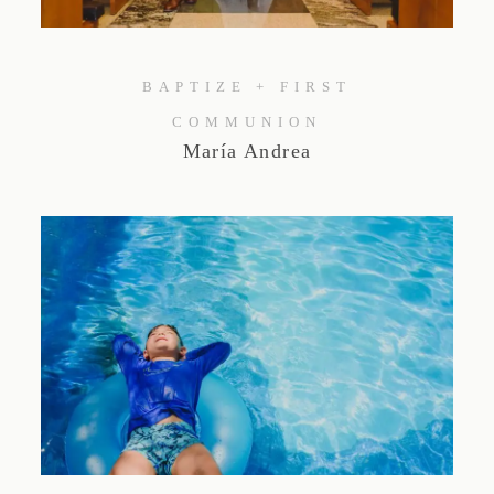
Studio by Forest
BAPTIZE + FIRST
Contacto
COMMUNION
María Andrea