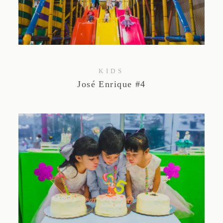
KIDS
José Enrique #4