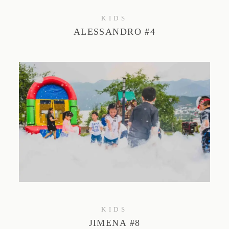
KIDS
ALESSANDRO #4
KIDS
JIMENA #8