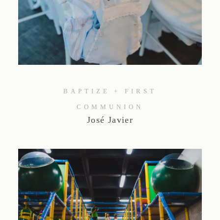
BAPTIZE + FIRST
COMMUNION
José Javier