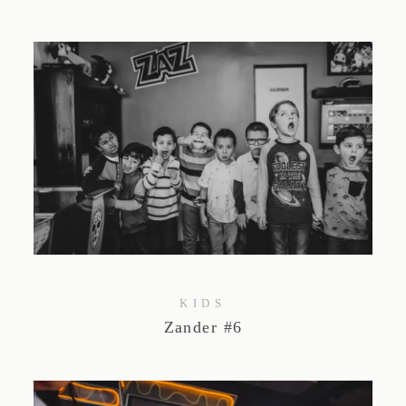
KIDS
Zander #6