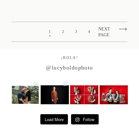
NEXT
1
2
3
4
PAGE
¡HOLA!
@lucyboldophoto
Load More
Follow