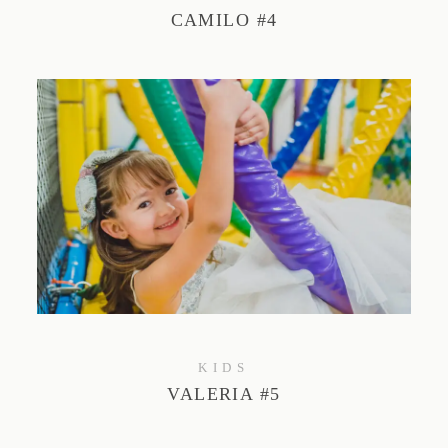
CAMILO #4
KIDS
VALERIA #5