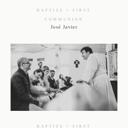
BAPTIZE + FIRST
COMMUNION
José Javier
BAPTIZE + FIRST