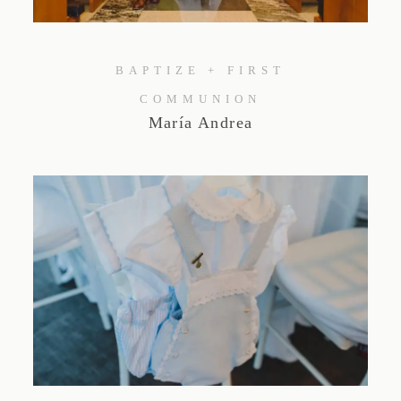
Studio by Forest
BAPTIZE + FIRST
Contacto
COMMUNION
María Andrea