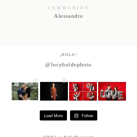
COMMUNION
Alessandro
¡HOLA!
@lucyboldophoto
Load More
Follow