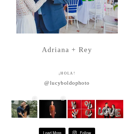
Adriana + Rey
¡HOLA!
@lucyboldophoto
Load More
Follow