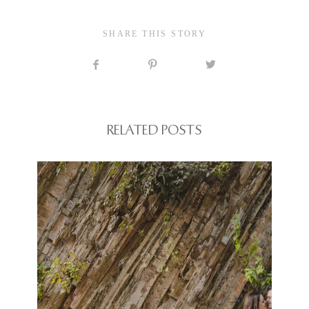
SHARE THIS STORY
RELATED POSTS