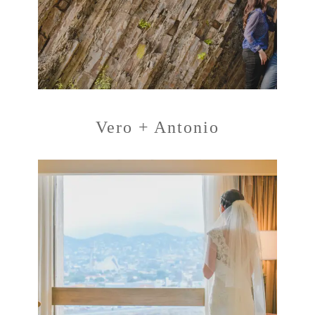
Vero + Antonio