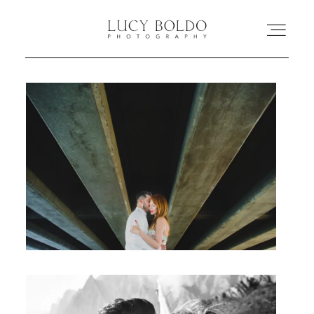
Inicio
Love Stories
Eventos
Retratos
Comercial