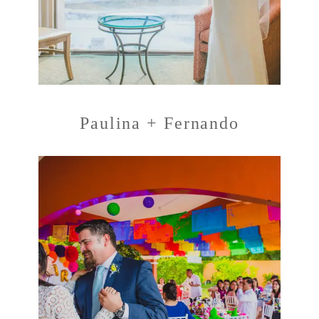
Paulina + Fernando