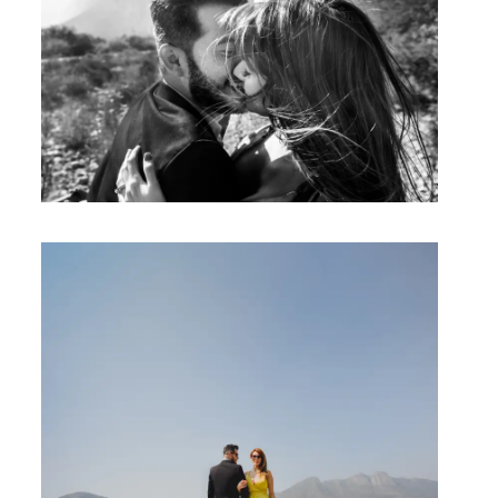
Studio by Forest
Contacto